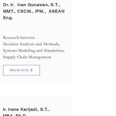
Dr. Ir. Ivan Gunawan, S.T.,
MMT., CSCM., IPM., ASEAN
Eng.
Research Interest:
Decision Analysis and Methods,
Systems Modeling and Simulation,
Supply Chain Management
More info
Ir. Irene Karijadi, S.T.,
MBA.,Ph.D.