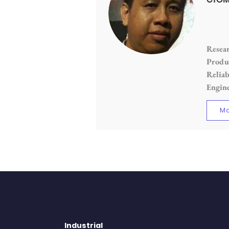
Resear
Produc
Reliab
Engin
Mo
Industrial
QUI