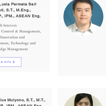
. Lusia Permata Sari
ti, S.T., M.Eng.,
., IPM., ASEAN Eng.
h Interest:
y Control & Management,
 Innovation and
ment, Technology and
dge Management
e info
ulius Mulyono, S.T., M.T.,
P., IPM., ASEAN Eng.