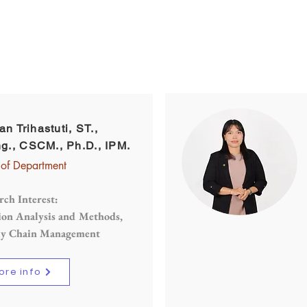
passionate educators who want to impart their
knowledge and expertise to their students
ian Trihastuti, ST.,
g., CSCM., Ph.D., IPM.
of Department
rch Interest:
ion Analysis and Methods,
ly Chain Management
ore info