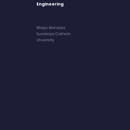
Engineering
Abo
Widya Mandala
Aca
Surabaya
Catholic
University
Facil
Lect