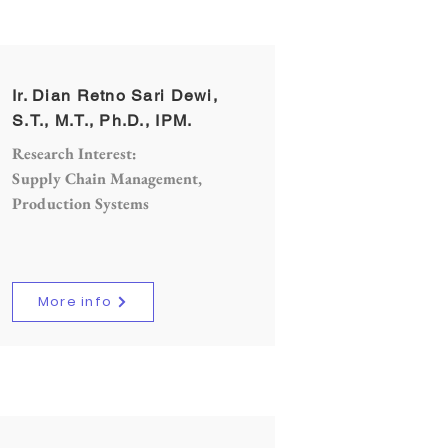
Ir. Dian Retno Sari Dewi,
S.T., M.T., Ph.D., IPM.
Research Interest:
Supply Chain Management,
Production Systems
More info