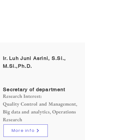
Ir. Luh Juni Asrini, S.Si.,
M.Si.,Ph.D.
Secretary of department
Research Interest:
Quality Control and Management,
Big data and analytics, Operations
Research
More info