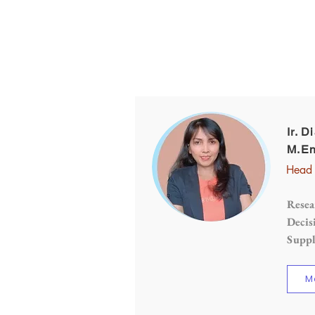
Ir. D
M.En
Head 
Resea
Decis
Supp
M