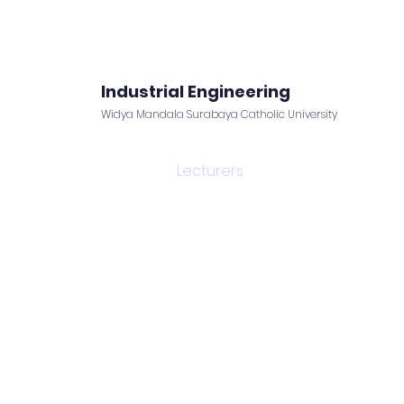
Industrial Engineering
Widya Mandala Surabaya Catholic University
Facilities
News
Lecturers
Forms and Links
r department is consisted of highly experienced a