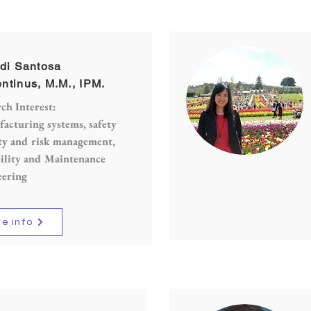
adi Santosa
ntinus, M.M., IPM.
ch Interest:
cturing systems, safety
ty and risk management,
ility and Maintenance
eering
e info