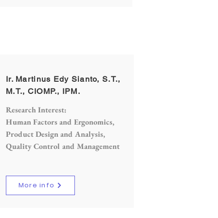
Ir. Martinus Edy Sianto, S.T.,
M.T., CIOMP., IPM.
Research Interest:
Human Factors and Ergonomics,
Product Design and Analysis,
Quality Control and Management
More info