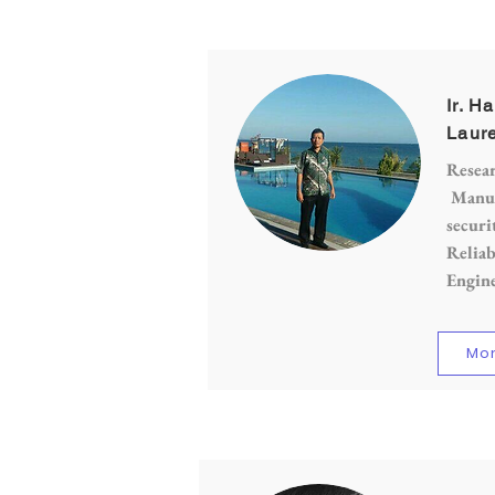
Ir. H
Laure
Resear
Manufa
securi
Reliab
Engin
Mor