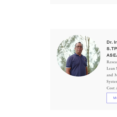
Dr. I
S.TP
ASE
Resea
Lean 
and M
Syste
Cost 
M