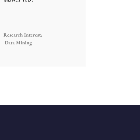
Research Interest:
Data Mining
ED
GET IN TOUCH