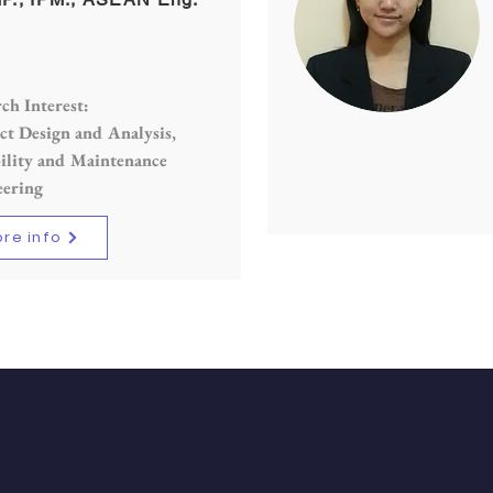
ch Interest:
t Design and Analysis,
ility and Maintenance
eering
re info
CK NAVIGATION
STAY CONNECT