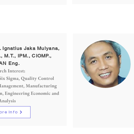
r. Ignatius Jaka Mulyana,
., M.T., IPM., CIOMP.,
AN Eng.
rch Interest:
Six Sigma, Quality Control
anagement, Manufacturing
m, Engineering Economic and
Analysis
ore Info