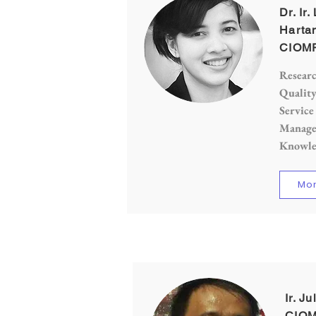
Dr. Ir
Hartan
CIOMP
Researc
Qualit
Service
Manage
Knowle
Mor
Ir. J
CIOM